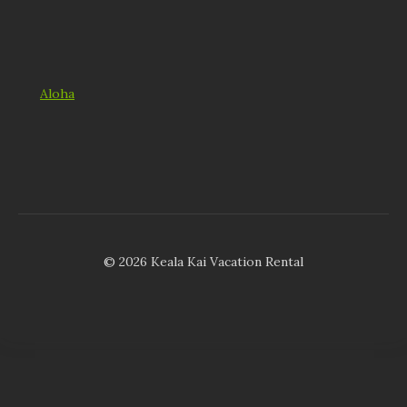
Aloha
© 2026 Keala Kai Vacation Rental