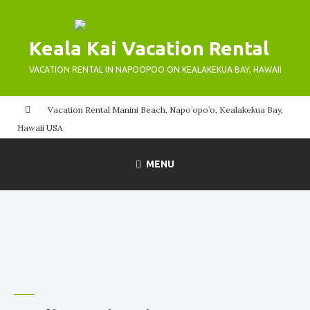
Skip
to
Keala Kai Vacation Rental
content
VACATION RENTAL IN NAPOOPOO ON KEALAKEKUA BAY, HAWAII
Vacation Rental Manini Beach, Napo’opo’o, Kealakekua Bay,
Hawaii USA
MENU