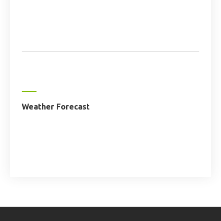
Weather Forecast