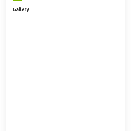
Gallery