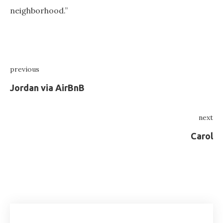
neighborhood.”
Post
previous
navigation
Previous
Jordan via AirBnB
next
Ne
Carol