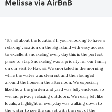
Melissa via AirBnB
“It’s all about the location! If you’re looking to have a
relaxing vacation on the Big Island with easy access
to excellent snorkeling every day this is the perfect
place to stay. Snorkeling was a priority for our family
on our visit to Hawaii. We snorkeled in the morning
while the water was clearest and then lounged
around the house in the afternoon. We especially
liked how the garden and yard was fully enclosed so
we had privacy relaxing outdoors. We really felt like
locals; a highlight of everyday was walking down to
the water to see the sunset with the rest of the